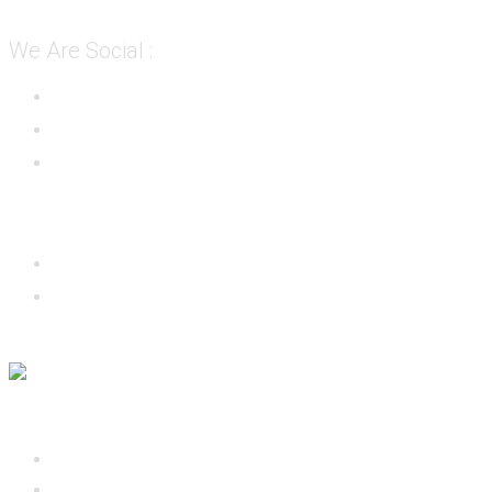
We Are Social :