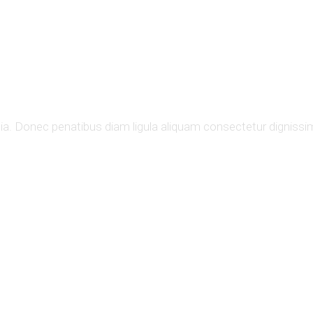
ons.
nia. Donec penatibus diam ligula aliquam consectetur dignissim 