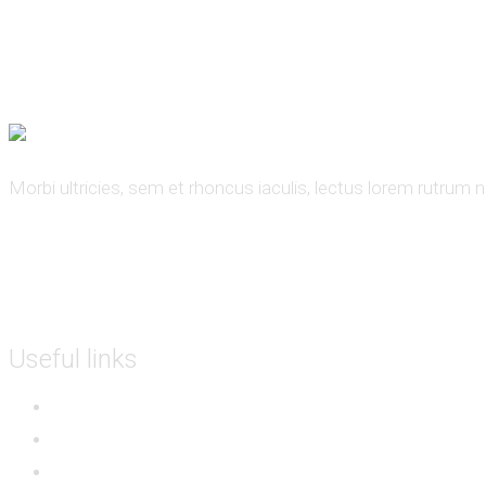
000 - 123 - 456789
support@example.com
Book Now
Morbi ultricies, sem et rhoncus iaculis, lectus lorem rutrum 
Useful links
Sitemap
Partners
Events