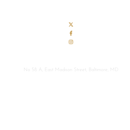
No 58 A, East Madison Street, Baltimore, MD
info@example.com
Home