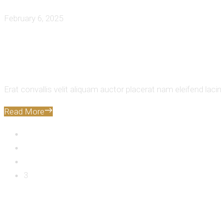
February 6, 2025
Exploring The Best Food Destinati
Erat convallis velit aliquam auctor placerat nam eleifend laci
Read More
1
2
3