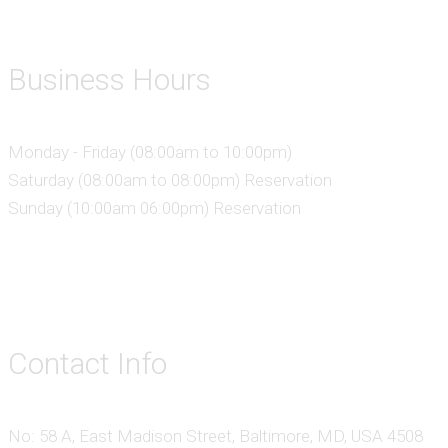
Business Hours
Monday - Friday (08:00am to 10:00pm)
Saturday (08:00am to 08:00pm) Reservation
Sunday (10:00am 06:00pm) Reservation
Contact Info
No: 58 A, East Madison Street, Baltimore, MD, USA 4508