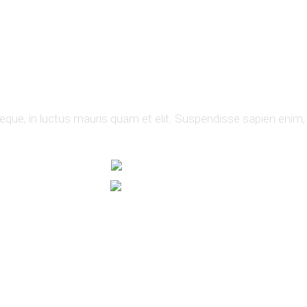
neque, in luctus mauris quam et elit. Suspendisse sapien enim,