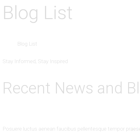
Blog List
Home
Blog List
Stay Informed, Stay Inspired
Recent News and B
Posuere luctus aenean faucibus pellentesque tempor praesen