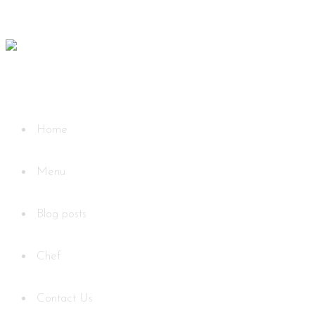
Home
Menu
Blog posts
Chef
Contact Us