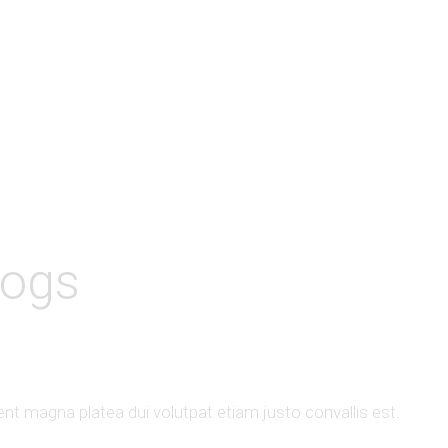
logs
t magna platea dui volutpat etiam justo convallis est.