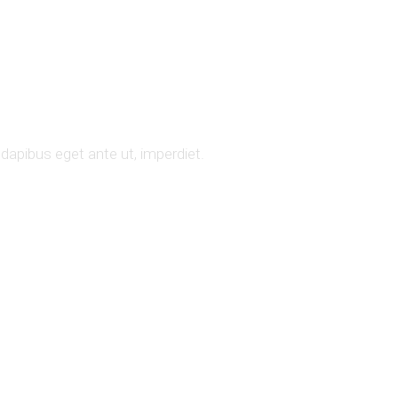
 dapibus eget ante ut, imperdiet.