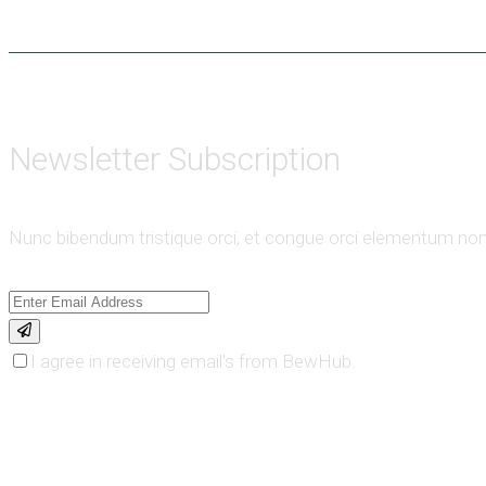
Newsletter Subscription
Nunc bibendum tristique orci, et congue orci elementum non
I agree in receiving email's from BewHub.
order online