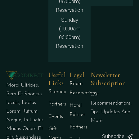
08:00pm)
Reservation
Sunday
(10:00am
06:00pm)
Reservation
Useful
Legal
Newsletter
Links
Subscription
Room
Morbi Ultricies,
Sitemap
Reservations
Sem Et Rhoncus
Get
Iaculis, Lectus
Recommendations,
Partners
Hotel
Lorem Rutrum
Tips, Updates And
Policies
Events
Neque, In Luctus
More
Partners
Mauris Quam Et
Gift
Subscribe
Elit. Suspendisse
Cards