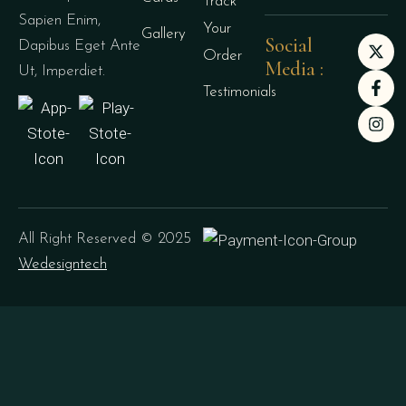
Track
Sapien Enim,
Your
Gallery
Social
Dapibus Eget Ante
Order
Media :
Ut, Imperdiet.
Testimonials
All Right Reserved © 2025
Wedesigntech